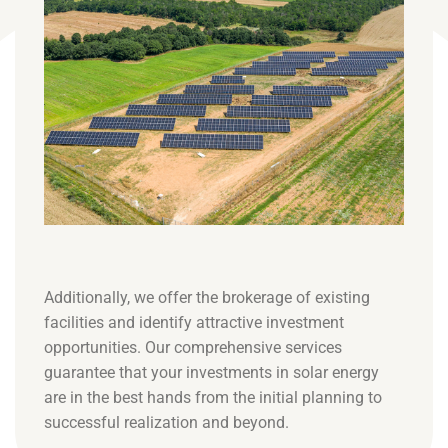
Additionally, we offer the brokerage of existing
facilities and identify attractive investment
opportunities. Our comprehensive services
guarantee that your investments in solar energy
are in the best hands from the initial planning to
successful realization and beyond.