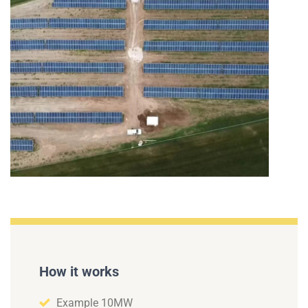
How it works
Example 10MW