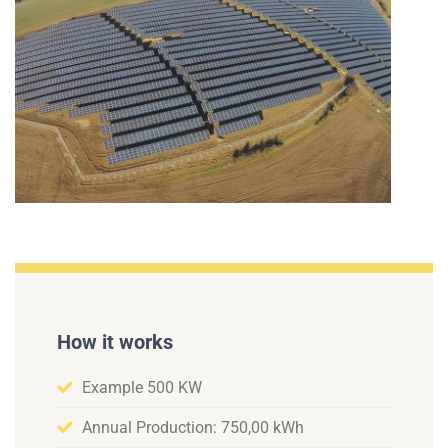
How it works
Example 500 KW
Annual Production: 750,00 kWh