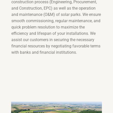
construction process (Engineering, Procurement,
and Construction, EPC) as well as the operation
and maintenance (O&M) of solar parks. We ensure
smooth commissioning, regular maintenance, and
quick problem resolution to maximize the
efficiency and lifespan of your installations. We
assist our customers in securing the necessary
financial resources by negotiating favorable terms
with banks and financial institutions.