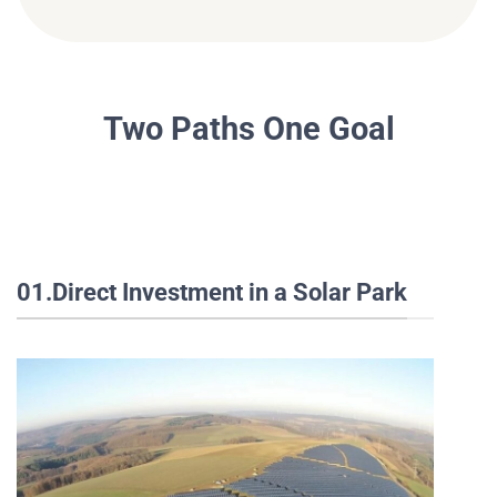
Two Paths One Goal
01.Direct Investment in a Solar Park