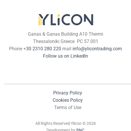
Ganas & Ganas Building A10 Thermi
Thessaloniki Greece PC 57.001
Phone +
30 2310 280 220
mail
info@ylicontrading.com
Follow us on LinkedIn
Privacy Policy
Cookies Policy
Terms of Use
All Rights Reserved Ylicon © 2026
Development by
BNC