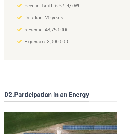
Feed-in Tariff: 6.57 ct/kWh
Duration: 20 years
Revenue: 48,750.00€
Expenses: 8,000.00 €
02.Participation in an Energy