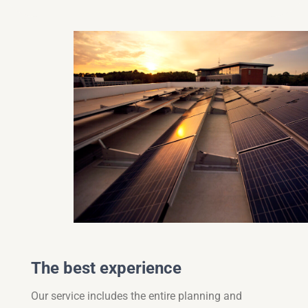
The best experience
Our service includes the entire planning and