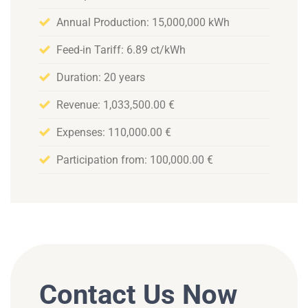
Annual Production: 15,000,000 kWh
Feed-in Tariff: 6.89 ct/kWh
Duration: 20 years
Revenue: 1,033,500.00 €
Expenses: 110,000.00 €
Participation from: 100,000.00 €
Contact Us Now