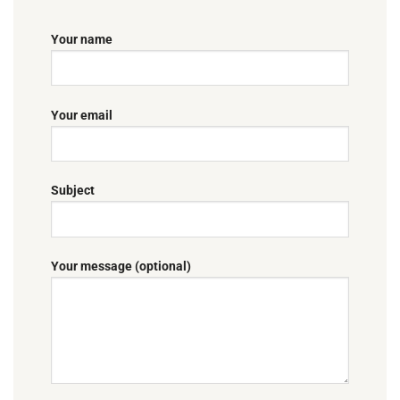
Your name
Your email
Subject
Your message (optional)