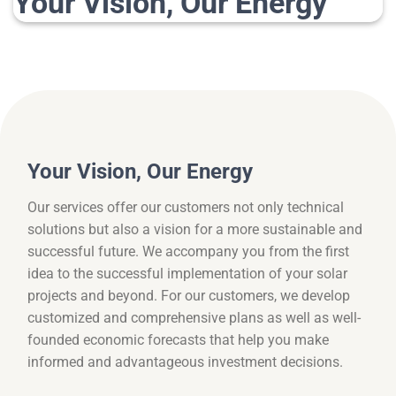
Your Vision, Our Energy
Your Vision, Our Energy
Our services offer our customers not only technical
solutions but also a vision for a more sustainable and
successful future. We accompany you from the first
idea to the successful implementation of your solar
projects and beyond. For our customers, we develop
customized and comprehensive plans as well as well-
founded economic forecasts that help you make
informed and advantageous investment decisions.