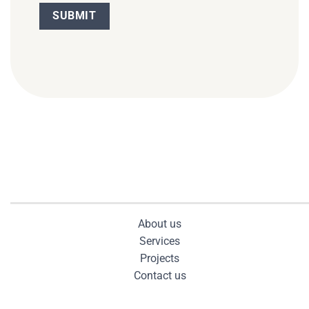
About us
Services
Projects
Contact us